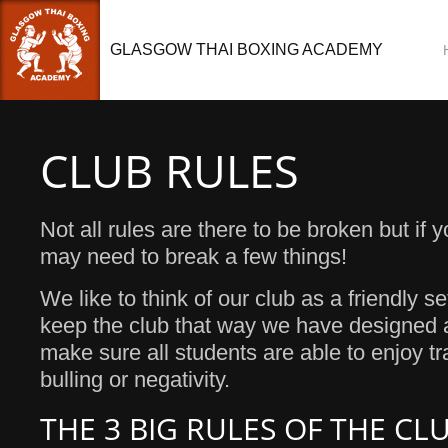
GLASGOW THAI BOXING ACADEMY
CLUB RULES
Not all rules are there to be broken but if
may need to break a few things!
We like to think of our club as a friendly se
keep the club that way we have designed a
make sure all students are able to enjoy tr
bulling or negativity.
THE 3 BIG RULES OF THE CL