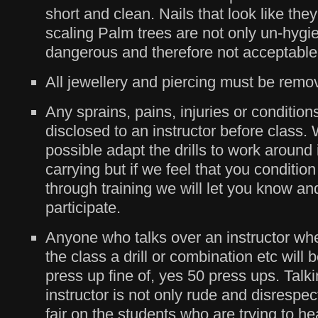
short and clean. Nails that look like the
scaling Palm trees are not only un-hygie
dangerous and therefore not acceptable
All jewellery and piercing must be remo
Any sprains, pains, injuries or conditio
disclosed to an instructor before class.
possible adapt the drills to work around
carrying but if we feel that you conditi
through training we will let you know an
participate.
Anyone who talks over an instructor whe
the class a drill or combination etc will 
press up fine of, yes 50 press ups. Talk
instructor is not only rude and disrespectf
fair on the students who are trying to he