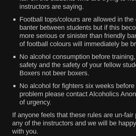
instructors are saying.
Football tops/colours are allowed in the 
banter between students but if this bec
more serious or sinister than friendly ba
of football colours will immediately be b
No alcohol consumption before training, t
safety and the safety of your fellow stu
Boxers not beer boxers.
No alcohol for fighters six weeks before a 
problem please contact Alcoholics Ano
of urgency.
If anyone feels that these rules are un-fai
any of the instructors and we will be happ
with you.