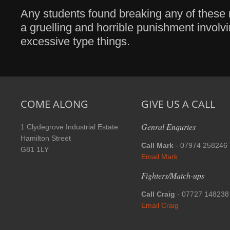
Any students found breaking any of these r
a gruelling and horrible punishment invol
excessive type things.
COME ALONG
GIVE US A CALL
Genral Enquries
1 Clydegrove Industrial Estate
Hamilton Street
Call Mark
- 07974 258246
G81 1LY
Email Mark
Fighters/Match-ups
Call Craig
- 07727 148238
Email Craig