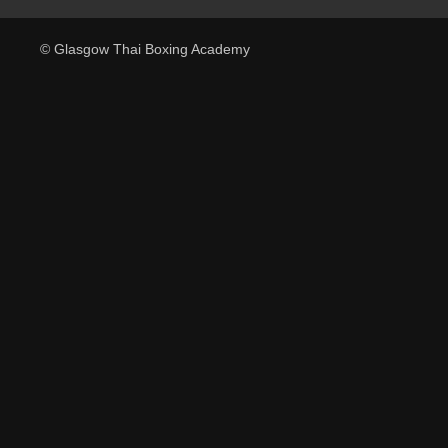
© Glasgow Thai Boxing Academy