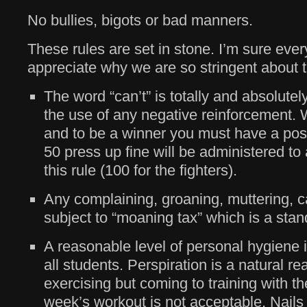
No bullies, bigots or bad manners.
These rules are set in stone. I’m sure eve
appreciate why we are so stringent about 
The word “can’t” is totally and absolutel
the use of any negative reinforcement.
and to be a winner you must have a posi
50 press up fine will be administered t
this rule (100 for the fighters).
Any complaining, groaning, muttering, ca
subject to “moaning tax” which is a sta
A reasonable level of personal hygiene 
all students. Perspiration is a natural re
exercising but coming to training with th
week’s workout is not acceptable. Nails