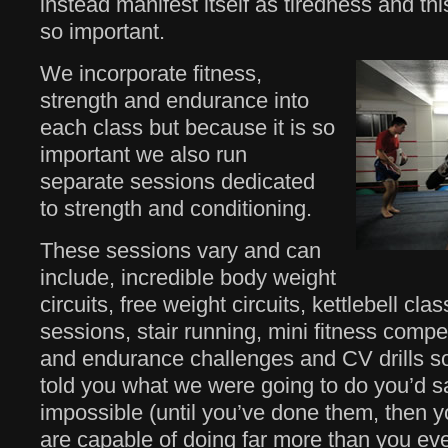
instead manifest itself as tiredness and thi
so important.
We incorporate fitness,
strength and endurance into
each class but because it is so
important we also run
separate sessions dedicated
to strength and conditioning.
These sessions vary and can
include, incredible body weight
circuits, free weight circuits, kettlebell class
sessions, stair running, mini fitness compet
and endurance challenges and CV drills so
told you what we were going to do you’d s
impossible (until you’ve done them, then y
are capable of doing far more than you ev