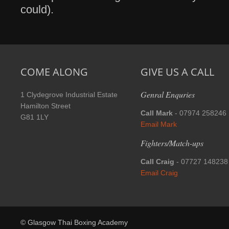
could).
COME ALONG
GIVE US A CALL
Genral Enquries
1 Clydegrove Industrial Estate
Hamilton Street
Call Mark
- 07974 258246
G81 1LY
Email Mark
Fighters/Match-ups
Call Craig
- 07727 148238
Email Craig
© Glasgow Thai Boxing Academy