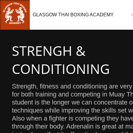
GLASGOW THAI BOXING ACADEMY
STRENGH &
CONDITIONING
Strength, fitness and conditioning are ver
for both training and competing in Muay Tha
student is the longer we can concentrate 
techniques while improving the skills set 
Also when a fighter is competing they hav
through their body. Adrenalin is great at ma