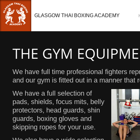
GLASGOW THAI BOXING ACADEMY
THE GYM EQUIPM
We have full time professional fighters rep
and our gym is fitted out in a manner that re
We have a full selection of
pads, shields, focus mits, belly
protectors, head guards, shin
guards, boxing gloves and
skipping ropes for your use.