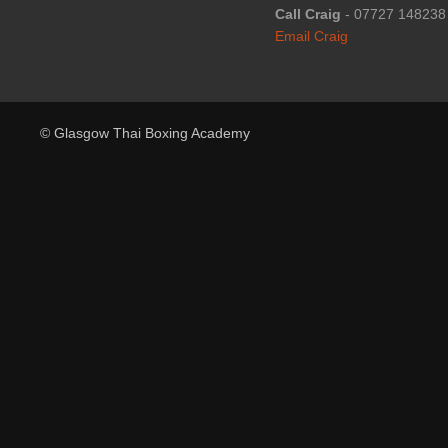
Call Craig
- 07727 148238
Email Craig
© Glasgow Thai Boxing Academy