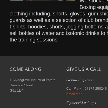
We stock a s
Boxing equ
clothing including, shorts, gloves, gum shi
guards as well as a selection of club bra
t-shirts, hoodies, shorts, jogging bottoms 
sell bottles of water and isotonic drinks to
the training sessions.
COME ALONG
GIVE US A CALL
Genral Enquries
1 Clydegrove Industrial Estate
Hamilton Street
Call Mark
- 07974 258246
G81 1LY
Email Mark
Fighters/Match-ups