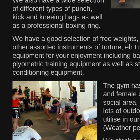
We also have a wide selection
of different types of punch,
kick and kneeing bags as well
as a professional boxing ring.
We have a good selection of free weights, 
other assorted instruments of torture, eh I
equipment for your enjoyment including bat
plyometric training equipment as well as s
conditioning equipment.
The gym has
and female 
social area,
lots of outd
utilise in ou
(Weather per